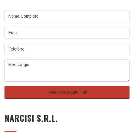
Nome
completo
Email
Telefono
Messaggio
Invia messaggio
NARCISI S.R.L.