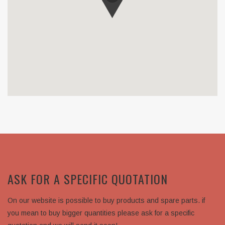
ASK FOR A SPECIFIC QUOTATION
On our website is possible to buy products and spare parts. if
you mean to buy bigger quantities please ask for a specific