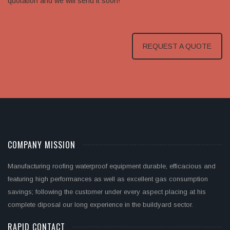
quotation and we will send it soon!
REQUEST A QUOTE
COMPANY MISSION
Manufacturing roofing waterproof equipment durable, efficacious and
featuring high performances as well as excellent gas consumption
savings; following the customer under every aspect placing at his
complete diposal our long experience in the buildyard sector.
RAPID CONTACT