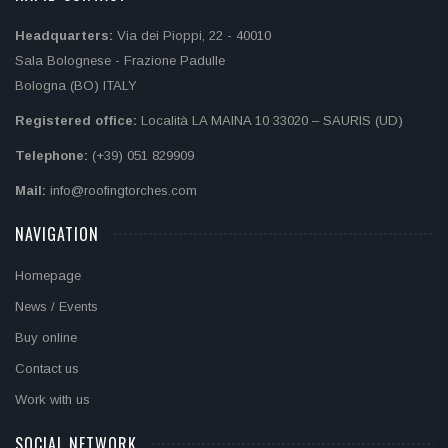
Headquarters:
Via dei Pioppi, 22 - 40010
Sala Bolognese - Frazione Padulle
Bologna (BO) ITALY
Registered office:
Località LA MAINA 10 33020 – SAURIS (UD)
Telephone:
(+39) 051 829909
Mail:
info@roofingtorches.com
NAVIGATION
Homepage
News / Events
Buy online
Contact us
Work with us
SOCIAL NETWORK