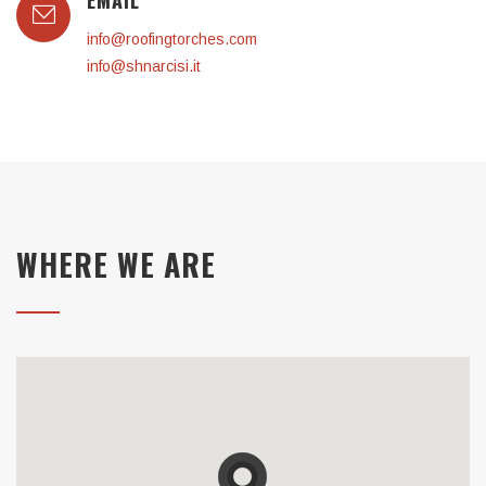
EMAIL
info@roofingtorches.com
info@shnarcisi.it
WHERE WE ARE