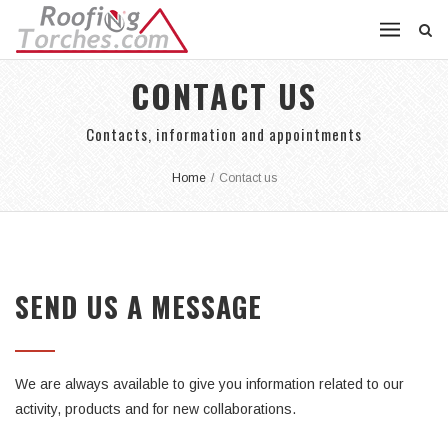
CONTACT US
Contacts, information and appointments
Home
/
Contact us
SEND US A MESSAGE
We are always available to give you information related to our
activity, products and for new collaborations.