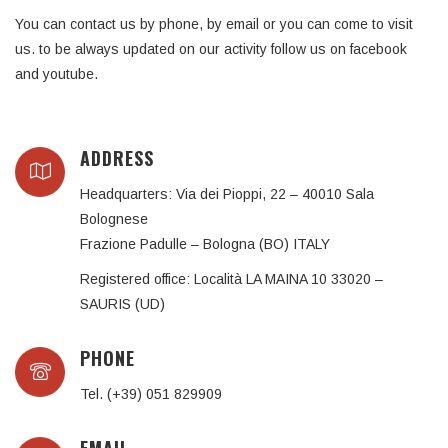
You can contact us by phone, by email or you can come to visit
us. to be always updated on our activity follow us on facebook
and youtube.
ADDRESS
Headquarters: Via dei Pioppi, 22 – 40010 Sala
Bolognese
Frazione Padulle – Bologna (BO) ITALY
Registered office: Località LA MAINA 10 33020 –
SAURIS (UD)
PHONE
Tel. (+39) 051 829909