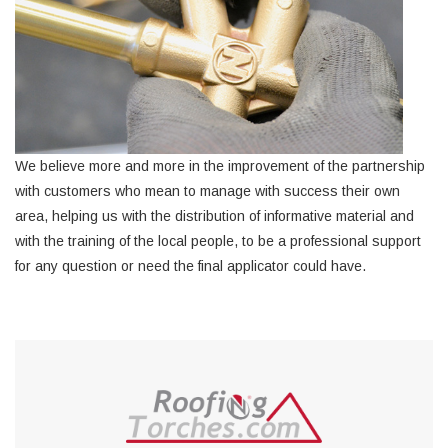
We believe more and more in the improvement of the partnership
with customers who mean to manage with success their own
area, helping us with the distribution of informative material and
with the training of the local people, to be a professional support
for any question or need the final applicator could have.