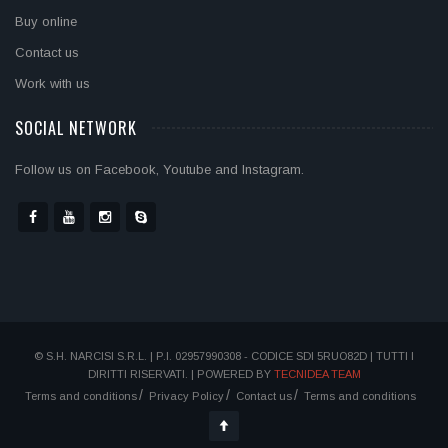
Buy online
Contact us
Work with us
SOCIAL NETWORK
Follow us on Facebook, Youtube and Instagram.
© S.H. NARCISI S.R.L. | P.I. 02957990308 - CODICE SDI 5RUO82D | TUTTI I
DIRITTI RISERVATI. | POWERED BY
TECNIDEA TEAM
Terms and conditions
Privacy Policy
Contact us
Terms and conditions