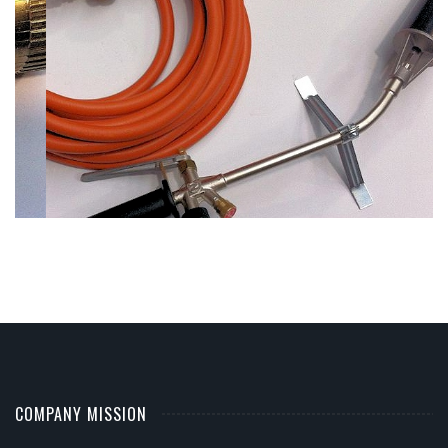
COMPANY MISSION