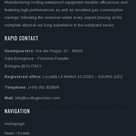
Manufacturing roofing waterproof equipment durable, efficacious and
featuring high performances as well as excellent gas consumption
savings; following the customer under every aspect placing at his
complete diposal our long experience in the buildyard sector.
RAPID CONTACT
Headquarters:
Via dei Pioppi, 22 - 40010
Sala Bolognese - Frazione Padulle
Bologna (BO) ITALY
Registered office:
Località LA MAINA 10 33020 – SAURIS (UD)
Telephone:
(+39) 051 829909
Mail:
info@roofingtorches.com
NAVIGATION
Homepage
News / Events