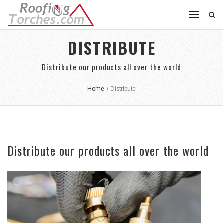
DISTRIBUTE
Distribute our products all over the world
Home
/
Distribute
Distribute our products all over the world