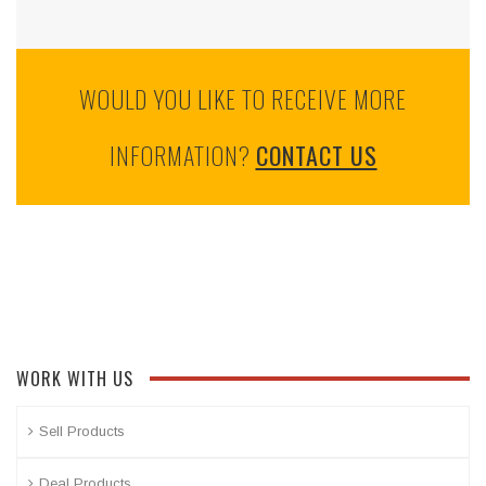
WOULD YOU LIKE TO RECEIVE MORE
INFORMATION?
CONTACT US
WORK WITH US
Sell Products
Deal Products