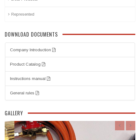
Represented
DOWNLOAD DOCUMENTS
Company Introduction
Product Catalog
Instructions manual
General rules
GALLERY