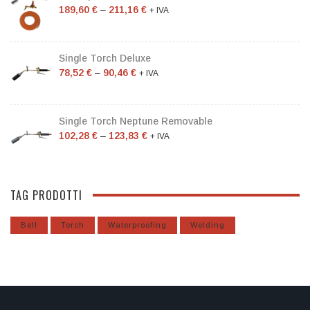
189,60
€
–
211,16
€
+ IVA
Single Torch Deluxe
78,52
€
–
90,46
€
+ IVA
Single Torch Neptune Removable
102,28
€
–
123,83
€
+ IVA
TAG PRODOTTI
Bell
Torch
Waterproofing
Welding