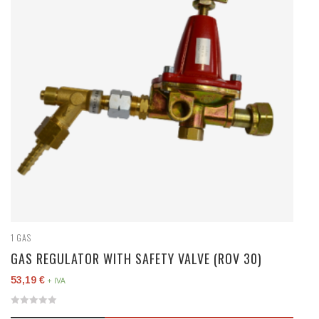
1
GAS
GAS REGULATOR WITH SAFETY VALVE (ROV 30)
53,19
€
+ IVA
0