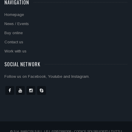
NAVIGATION
Homepage
News / Events
Buy online
Contact us
Work with us
SOCIAL NETWORK
Follow us on Facebook, Youtube and Instagram.
© S.H. NARCISI S.R.L. | P.I. 02957990308 - CODICE SDI 5RUO82D | TUTTI I