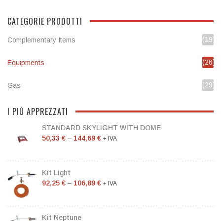
CATEGORIE PRODOTTI
(19)
Complementary Items
(26)
Equipments
(29)
Gas
I PIÙ APPREZZATI
STANDARD SKYLIGHT WITH DOME
50,33
€
–
144,69
€
+ IVA
Kit Light
92,25
€
–
106,89
€
+ IVA
Kit Neptune