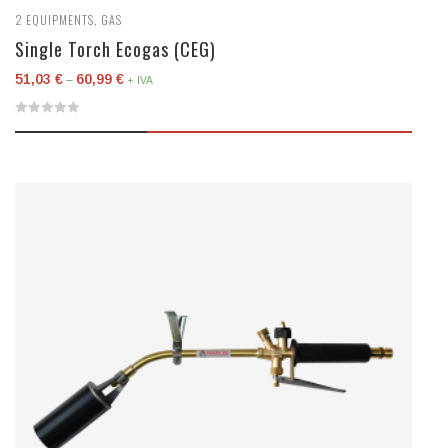
2
EQUIPMENTS
,
GAS
Single Torch Ecogas (CEG)
51,03
€
60,99
€
–
+ IVA
0
out
of
5