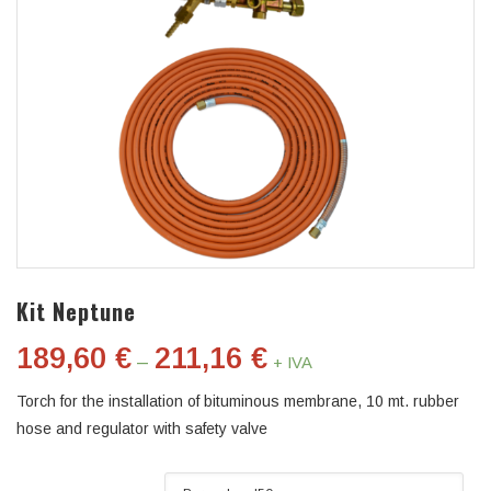
Kit Neptune
189,60
€
211,16
€
–
+ IVA
Torch for the installation of bituminous membrane, 10 mt. rubber
hose and regulator with safety valve