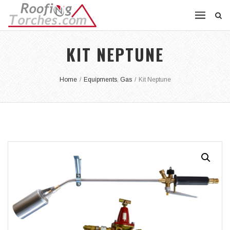
KIT NEPTUNE
Home
/
Equipments
,
Gas
/
Kit Neptune