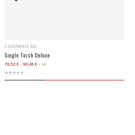
2
EQUIPMENTS
,
GAS
Single Torch Deluxe
78,52
€
90,46
€
–
+ IVA
0
out
of
5