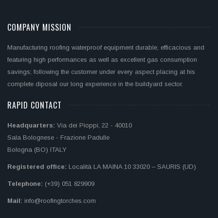
COMPANY MISSION
Manufacturing roofing waterproof equipment durable, efficacious and
featuring high performances as well as excellent gas consumption
savings; following the customer under every aspect placing at his
complete diposal our long experience in the buildyard sector.
RAPID CONTACT
Headquarters:
Via dei Pioppi, 22 - 40010
Sala Bolognese - Frazione Padulle
Bologna (BO) ITALY
Registered office:
Località LA MAINA 10 33020 – SAURIS (UD)
Telephone:
(+39) 051 829909
Mail:
info@roofingtorches.com