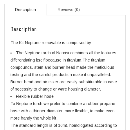
Description
Reviews (0)
Description
The Kit Neptune removable is composed by:
The Neptune torch of Narcisi combines all the features
differentiating itself because in titanium.The titanium
compounds, stem and burner head made,the meticulous
testing and the careful production make it unparalleled.
Burner head and air mixer are easily substitutable in case
of necessity to change or ware housing diameter.
Flexible rubber hose
To Neptune torch we prefer to combine a rubber propane
hose with a thinner diamater, more flexible, to make even
more handy the whole kit.
The standard length is of 10mt. homologated according to