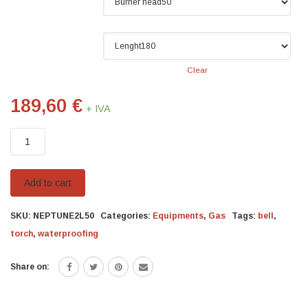
Burner head
Lenght
Clear
189,60
€
+ IVA
Kit
Neptune
quantity
Add to cart
SKU:
NEPTUNE2L50
Categories:
Equipments
,
Gas
Tags:
bell
,
torch
,
waterproofing
Share on: