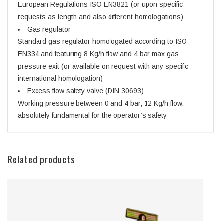
European Regulations ISO EN3821 (or upon specific
requests as length and also different homologations)
Gas regulator
Standard gas regulator homologated according to ISO
EN334 and featuring 8 Kg/h flow and 4 bar max gas
pressure exit (or available on request with any specific
international homologation)
Excess flow safety valve (DIN 30693)
Working pressure between 0 and 4 bar, 12 Kg/h flow,
absolutely fundamental for the operator’s safety
Related products